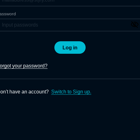
assword
Log in
orgot your password?
on't have an account?
Switch to Sign up.