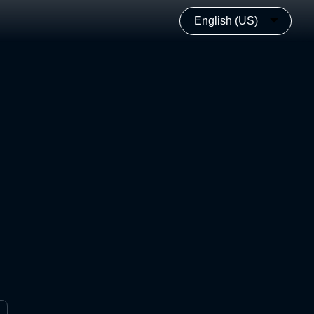
English (US)