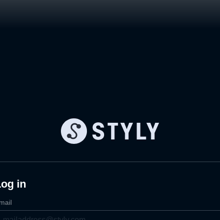
og in
mail