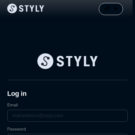
Log in
Email
Password