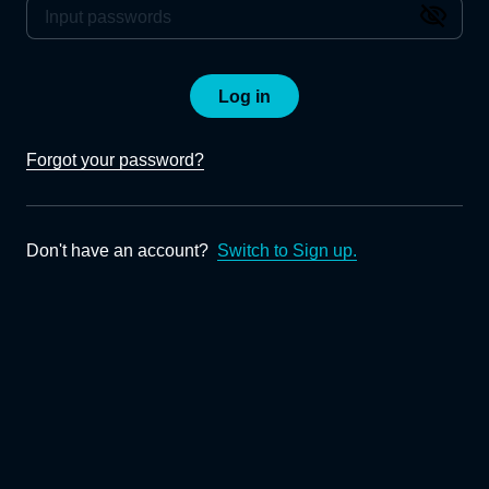
Log in
Forgot your password?
Don't have an account?
Switch to Sign up.