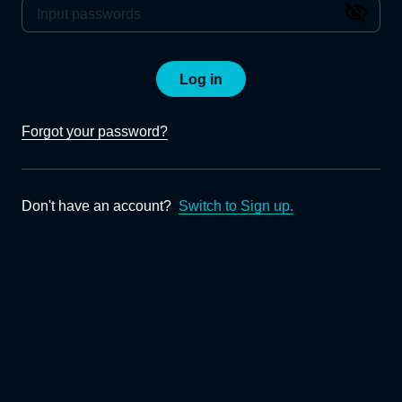
Log in
Forgot your password?
Don't have an account?
Switch to Sign up.