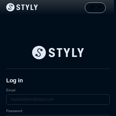
Log in
Email
Password