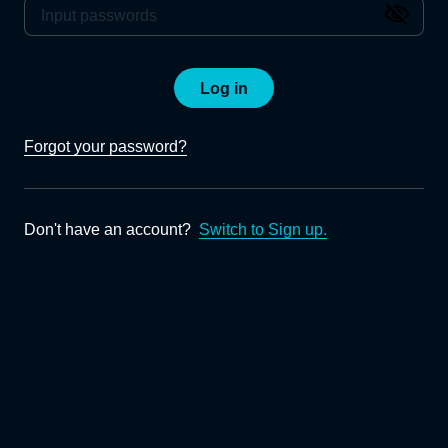
Log in
Forgot your password?
Don't have an account?
Switch to Sign up.