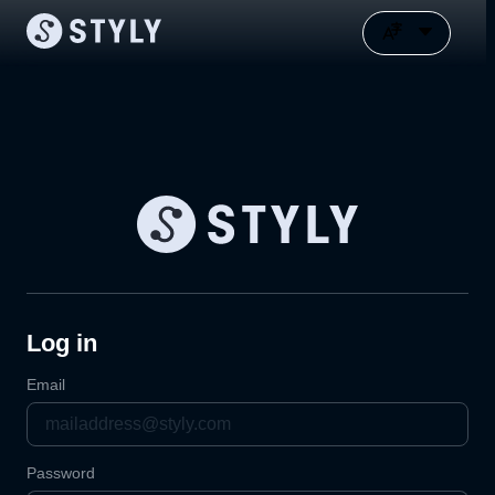
Log in
Email
Password