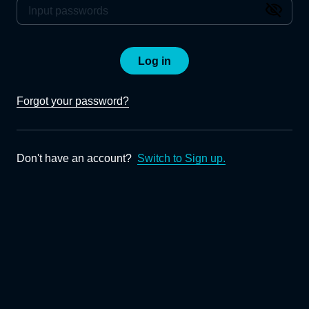
Log in
Forgot your password?
Don't have an account?
Switch to Sign up.