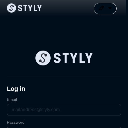
Log in
Email
Password