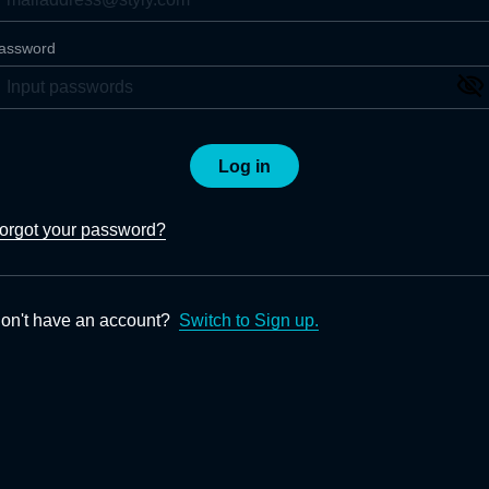
assword
Log in
orgot your password?
on't have an account?
Switch to Sign up.