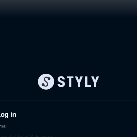
og in
mail