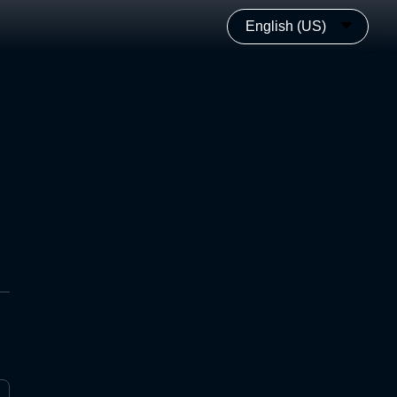
English (US)