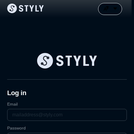
Log in
Email
Password