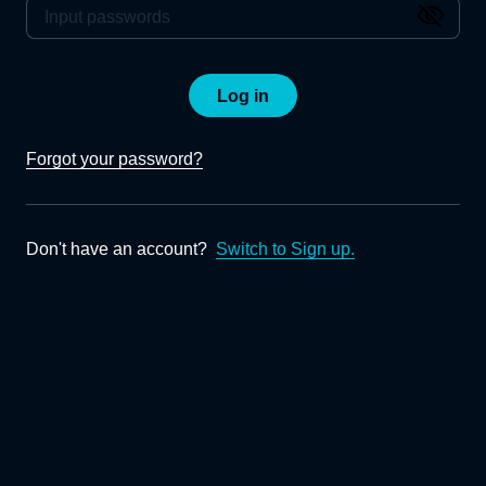
Log in
Forgot your password?
Don't have an account?
Switch to Sign up.