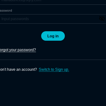
assword
Log in
orgot your password?
on't have an account?
Switch to Sign up.