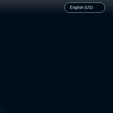
English (US)