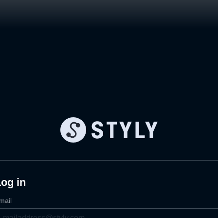
og in
mail