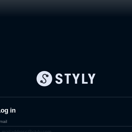
og in
mail