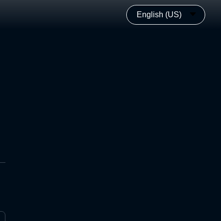
English (US)