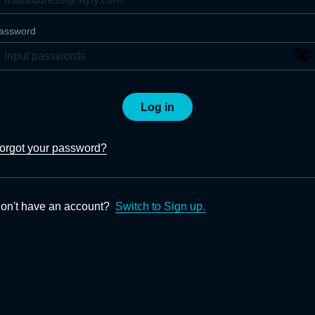
assword
Log in
orgot your password?
on't have an account?
Switch to Sign up.