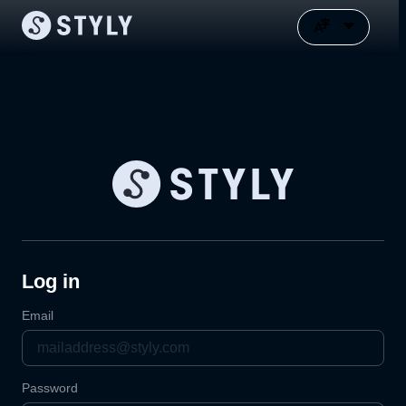
Log in
Email
Password