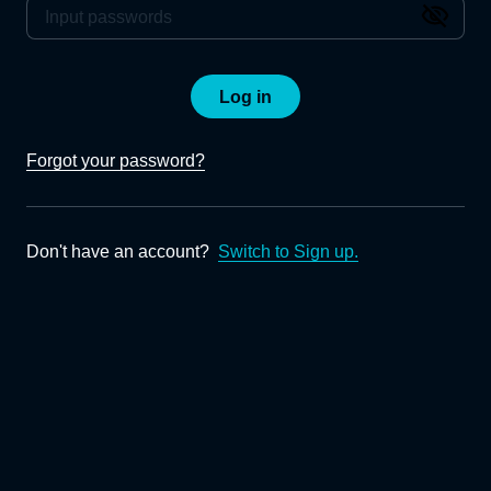
Log in
Forgot your password?
Don't have an account?
Switch to Sign up.