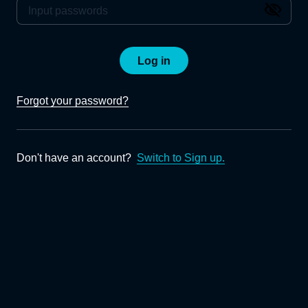
Log in
Forgot your password?
Don't have an account?
Switch to Sign up.