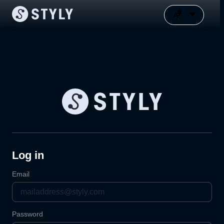
Log in
Email
Password