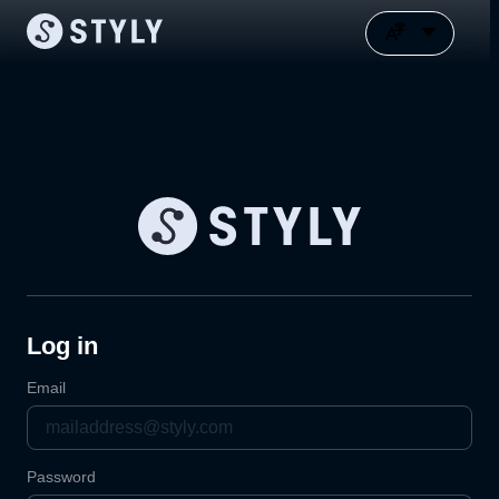
Log in
Email
Password