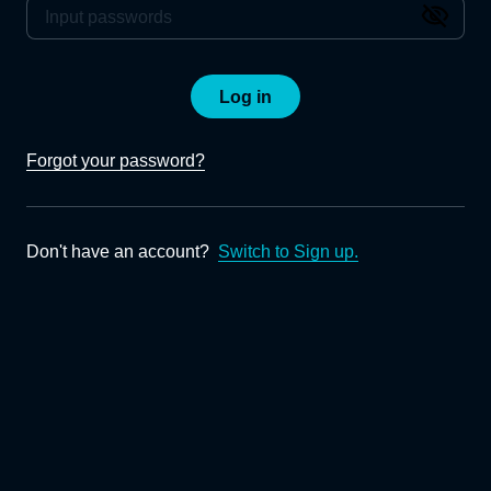
Log in
Forgot your password?
Don't have an account?
Switch to Sign up.