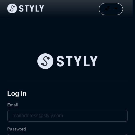
Log in
Email
Password