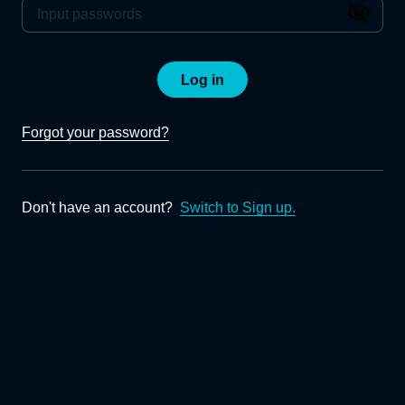
Log in
Forgot your password?
Don't have an account?
Switch to Sign up.