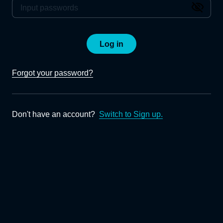
Log in
Forgot your password?
Don't have an account?
Switch to Sign up.