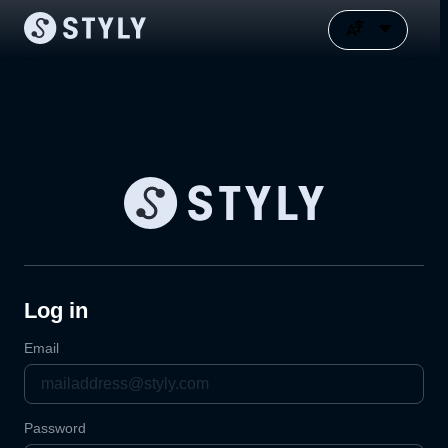
Log in
Email
Password