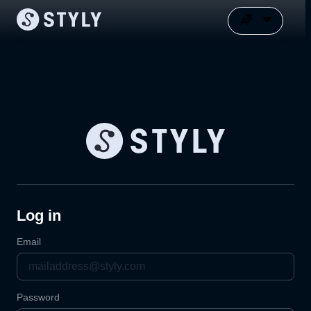
Log in
Email
Password