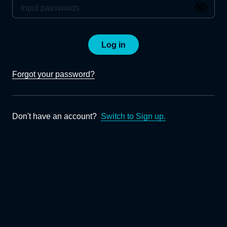
Log in
Forgot your password?
Don't have an account?
Switch to Sign up.