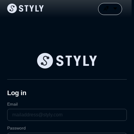
Log in
Email
Password