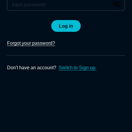
Log in
Forgot your password?
Don't have an account?
Switch to Sign up.