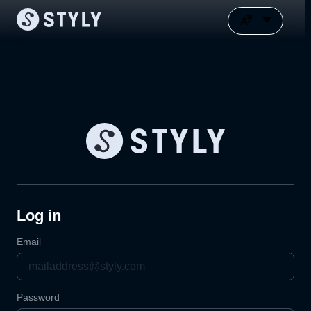
Log in
Email
Password