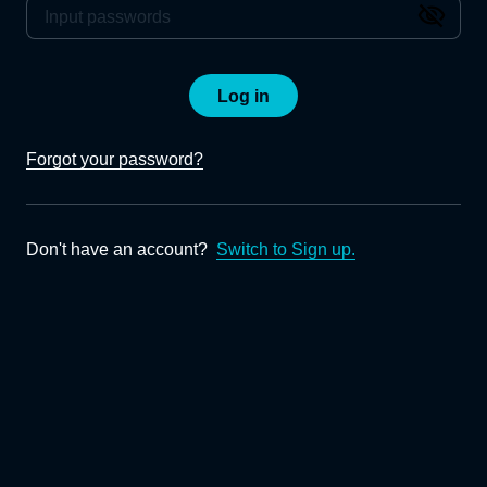
Log in
Forgot your password?
Don't have an account?
Switch to Sign up.