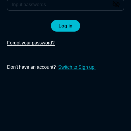
Log in
Forgot your password?
Don't have an account?
Switch to Sign up.