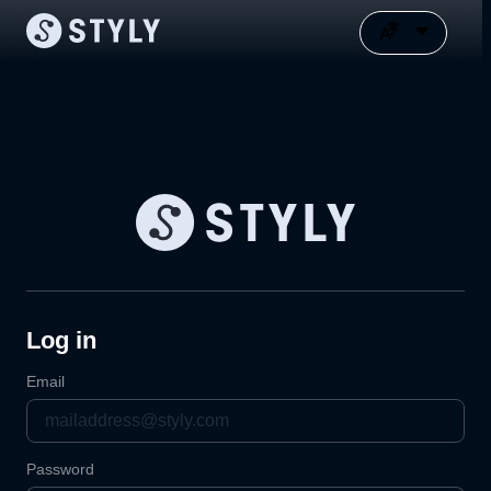
Log in
Email
Password