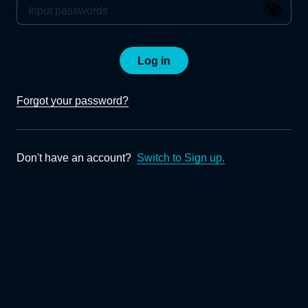
Log in
Forgot your password?
Don't have an account?
Switch to Sign up.