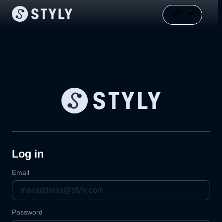
Log in
Email
Password