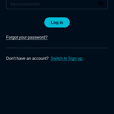
Log in
Forgot your password?
Don't have an account?
Switch to Sign up.