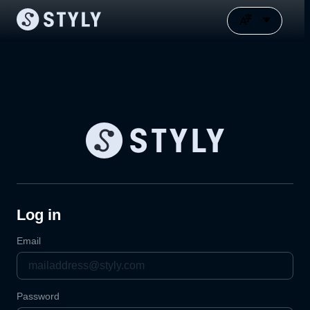
Log in
Email
Password