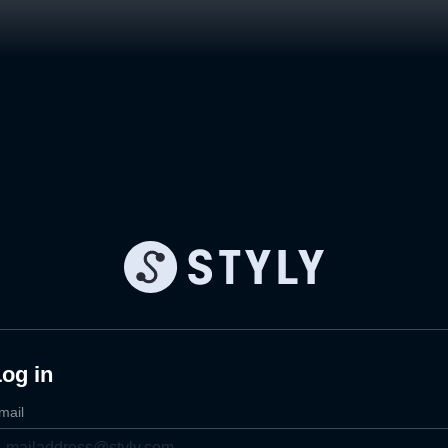
og in
mail