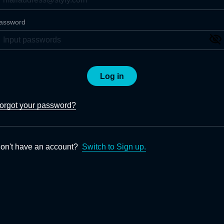
assword
Log in
orgot your password?
on't have an account?
Switch to Sign up.