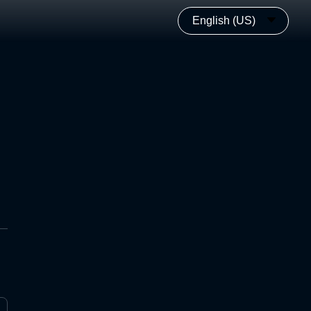
English (US)