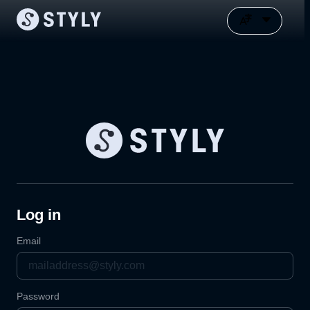
Log in
Email
Password