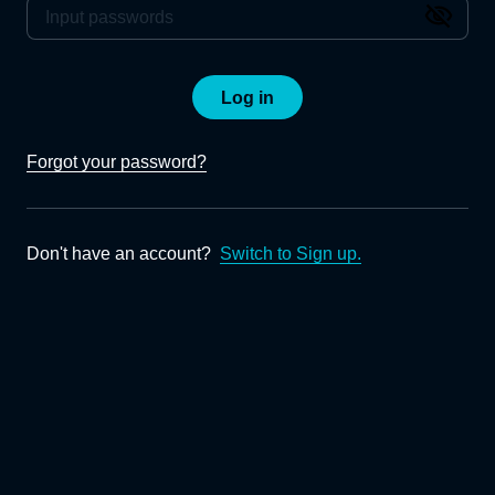
Log in
Forgot your password?
Don't have an account?
Switch to Sign up.