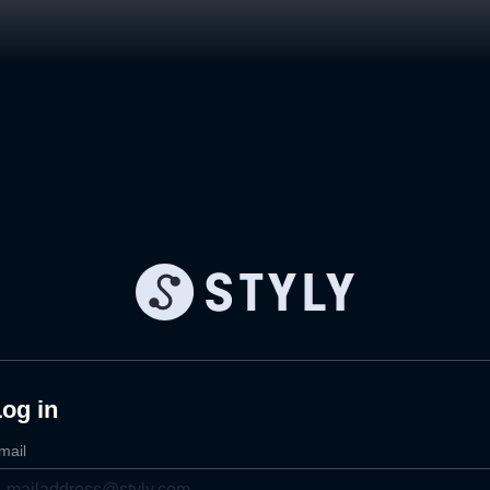
og in
mail