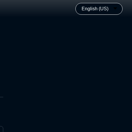
English (US)