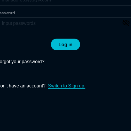
assword
Log in
orgot your password?
on't have an account?
Switch to Sign up.