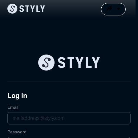
Log in
Email
Password