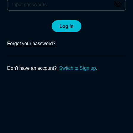
Log in
Forgot your password?
Don't have an account?
Switch to Sign up.