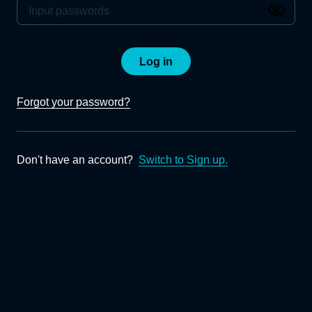
Log in
Forgot your password?
Don't have an account?
Switch to Sign up.