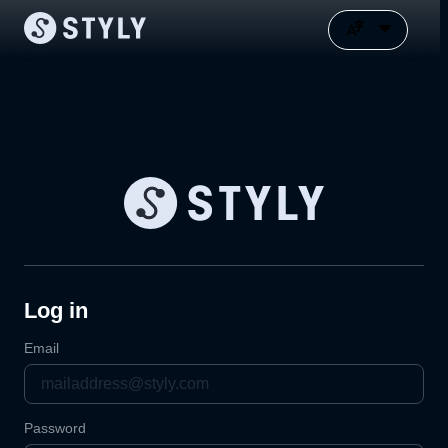
Log in
Email
Password