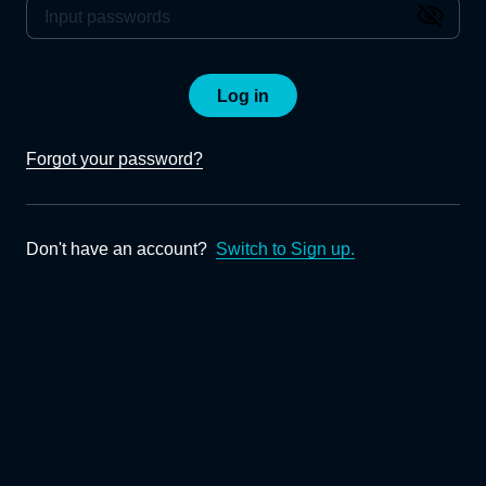
Log in
Forgot your password?
Don't have an account?
Switch to Sign up.