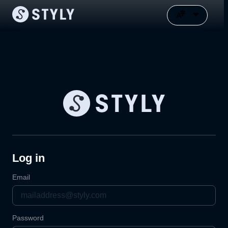
Log in
Email
Password