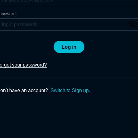
assword
Log in
orgot your password?
on't have an account?
Switch to Sign up.