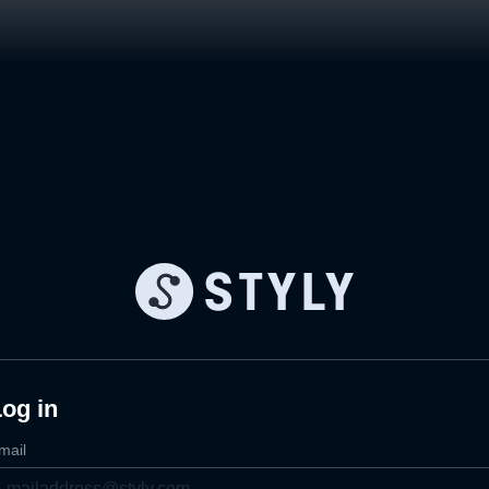
og in
mail