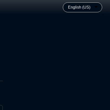
English (US)