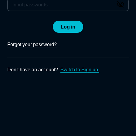
Log in
Forgot your password?
Don't have an account?
Switch to Sign up.