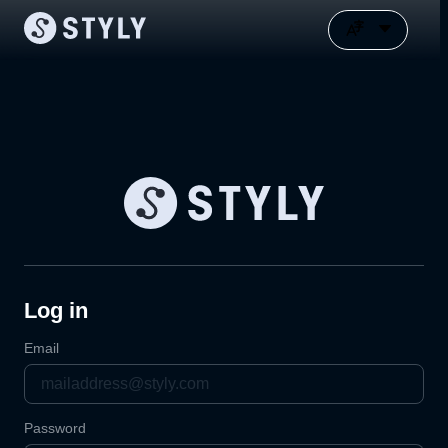
Log in
Email
Password