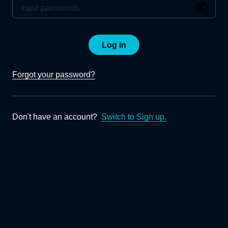
Log in
Forgot your password?
Don't have an account?
Switch to Sign up.