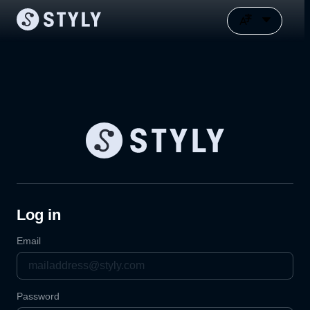
Log in
Email
Password