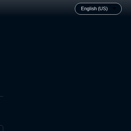
English (US)