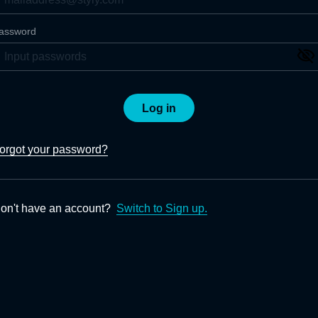
assword
Log in
orgot your password?
on't have an account?
Switch to Sign up.