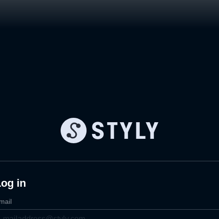
og in
mail