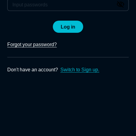
Log in
Forgot your password?
Don't have an account?
Switch to Sign up.