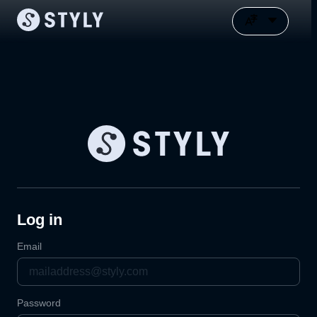
Log in
Email
Password