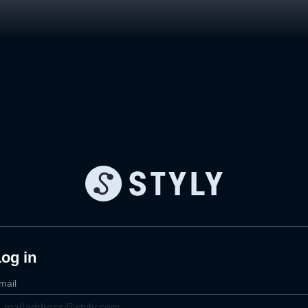
og in
mail