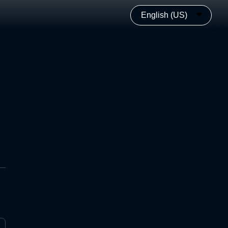
English (US)