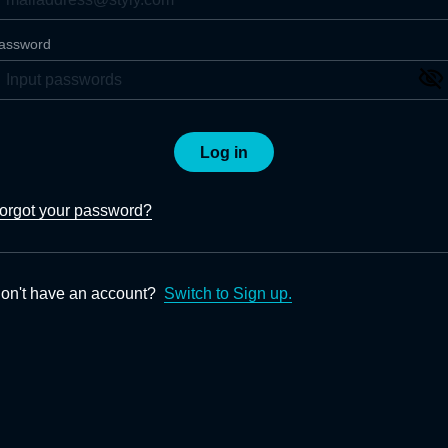
assword
Log in
orgot your password?
on't have an account?
Switch to Sign up.