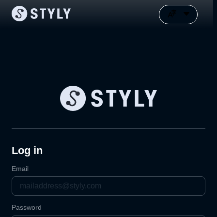
Log in
Email
Password