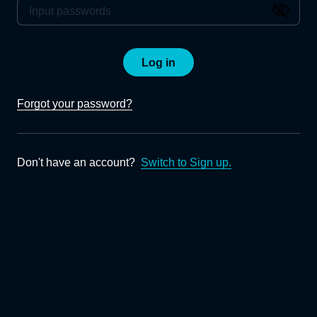
Log in
Forgot your password?
Don't have an account?
Switch to Sign up.