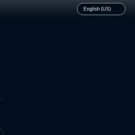
English (US)