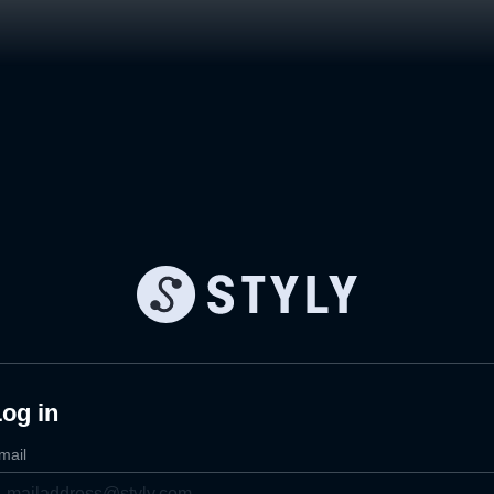
og in
mail