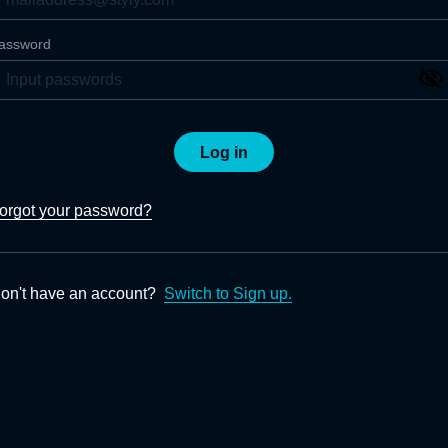
assword
Log in
orgot your password?
on't have an account?
Switch to Sign up.