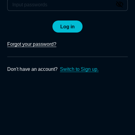
Log in
Forgot your password?
Don't have an account?
Switch to Sign up.