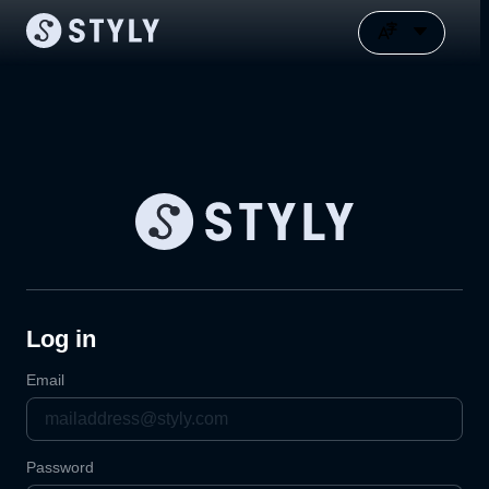
Log in
Email
Password