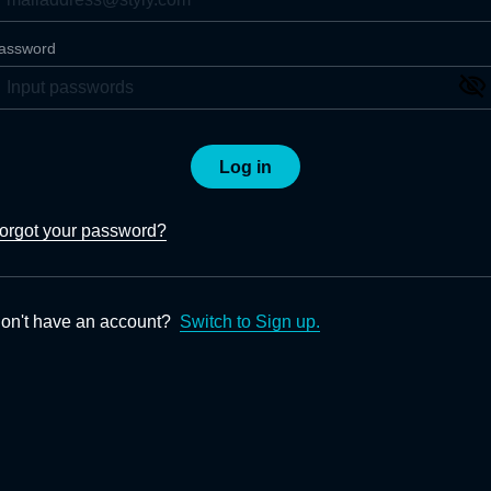
assword
Log in
orgot your password?
on't have an account?
Switch to Sign up.