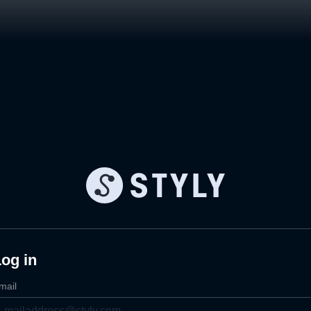
og in
mail