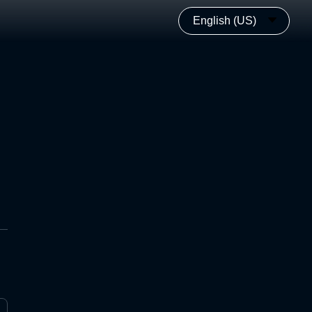
English (US)