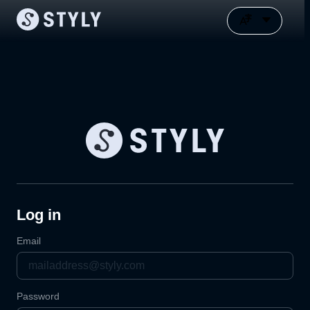
Log in
Email
Password