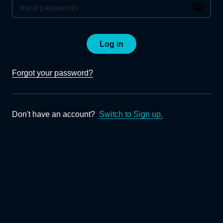
Log in
Forgot your password?
Don't have an account?
Switch to Sign up.