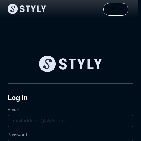
Log in
Email
Password