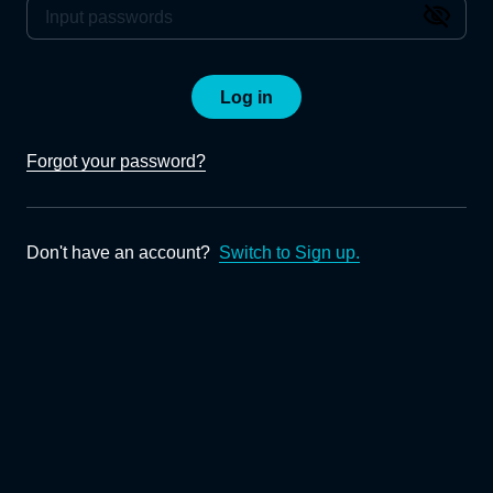
Log in
Forgot your password?
Don't have an account?
Switch to Sign up.