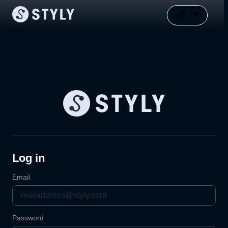
Log in
Email
Password