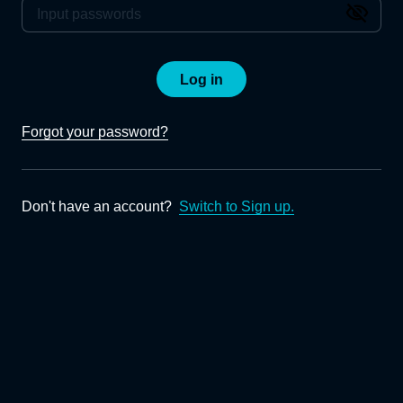
Log in
Forgot your password?
Don't have an account?
Switch to Sign up.