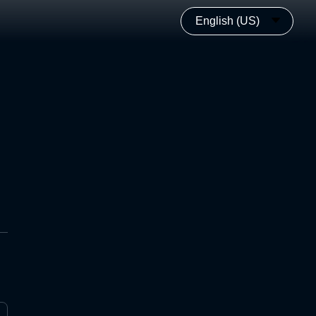
English (US)