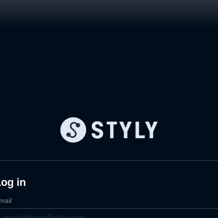
og in
mail