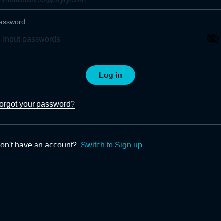
assword
Log in
orgot your password?
on't have an account?
Switch to Sign up.