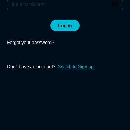
Log in
Forgot your password?
Don't have an account?
Switch to Sign up.