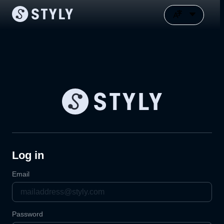
Log in
Email
Password