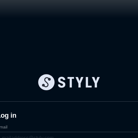
og in
mail