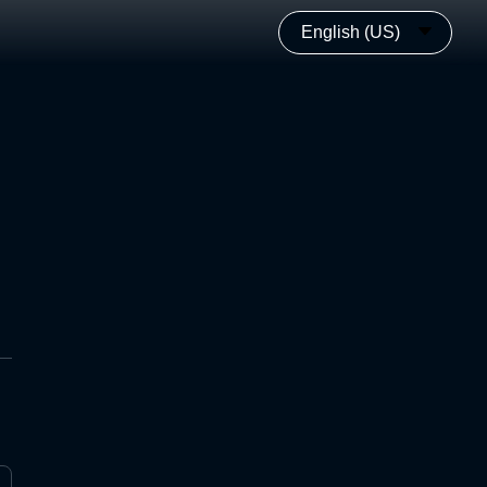
English (US)