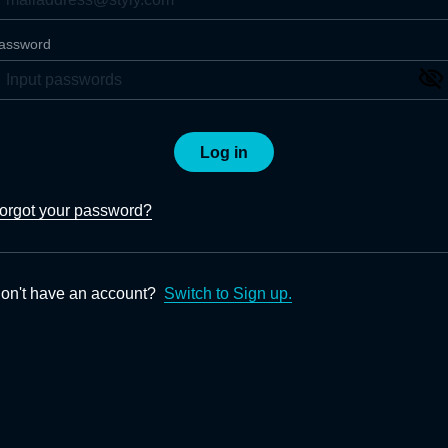
assword
Log in
orgot your password?
on't have an account?
Switch to Sign up.