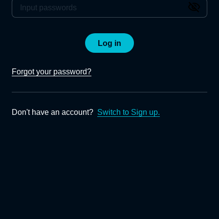
Log in
Forgot your password?
Don't have an account?
Switch to Sign up.