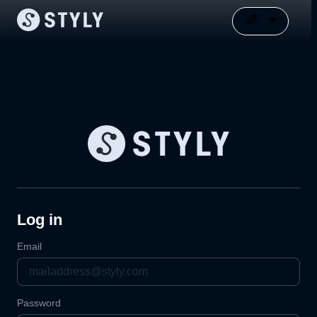
Log in
Email
Password