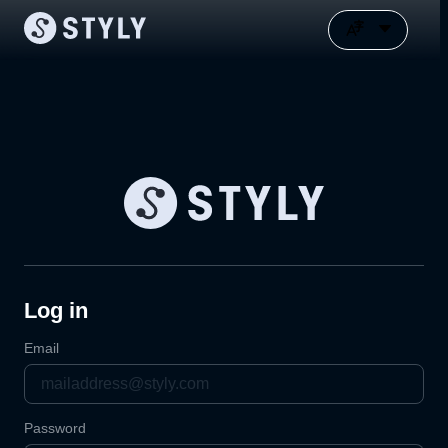
Log in
Email
Password