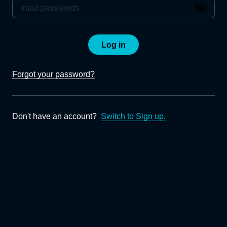
Log in
Forgot your password?
Don't have an account?
Switch to Sign up.