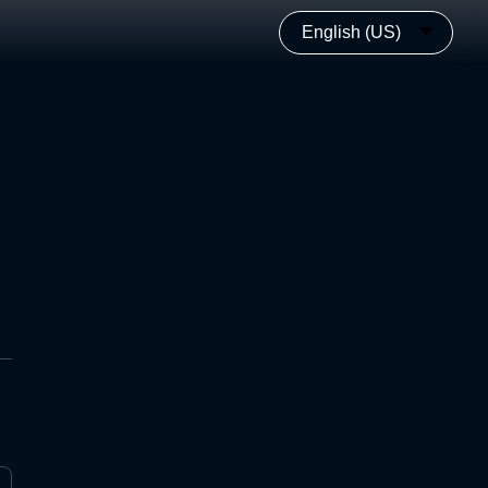
English (US)