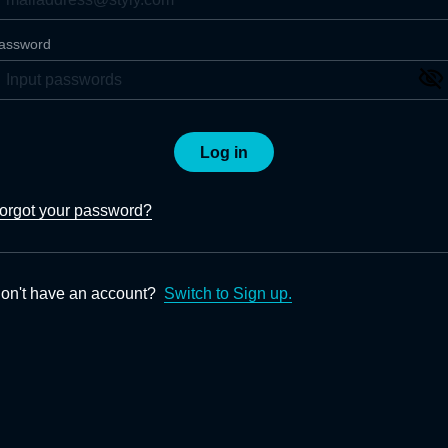
assword
Log in
orgot your password?
on't have an account?
Switch to Sign up.