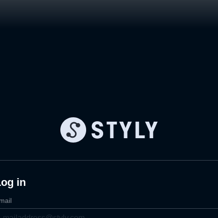
og in
mail