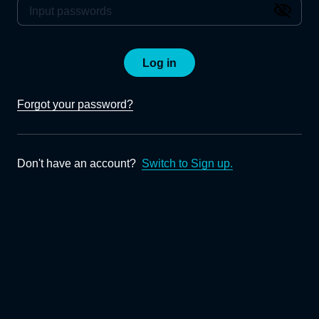
Log in
Forgot your password?
Don't have an account?
Switch to Sign up.