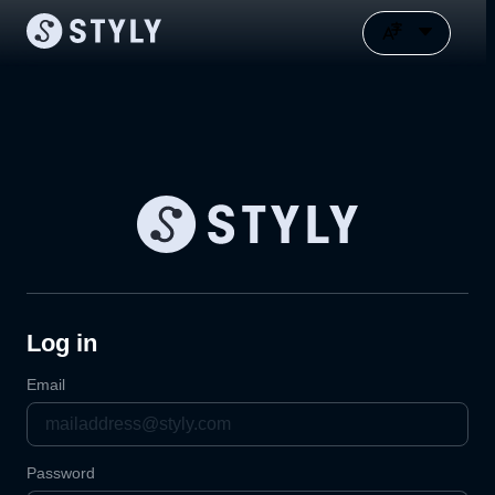
Log in
Email
Password