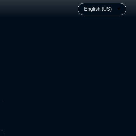
English (US)