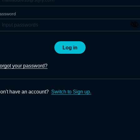
assword
Log in
orgot your password?
on't have an account?
Switch to Sign up.