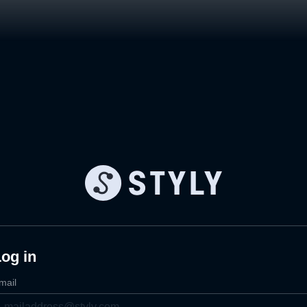
og in
mail