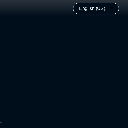
English (US)