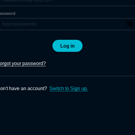
assword
Log in
orgot your password?
on't have an account?
Switch to Sign up.