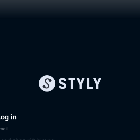
og in
mail