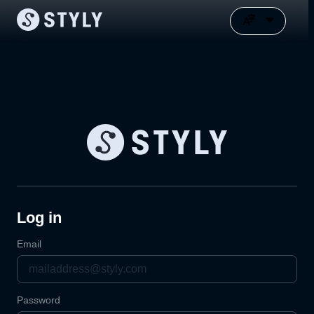
Log in
Email
Password