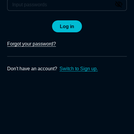
Log in
Forgot your password?
Don't have an account?
Switch to Sign up.