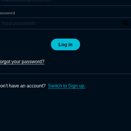
assword
Log in
orgot your password?
on't have an account?
Switch to Sign up.