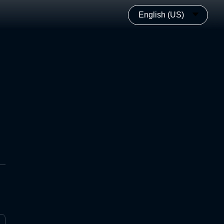
English (US)