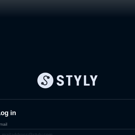
og in
mail